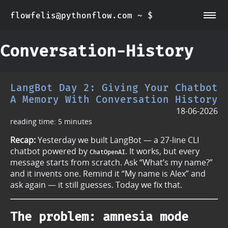
flowfelis@pythonflow.com ~ $
~/about
~/posts
Conversation-History
LangBot Day 2: Giving Your Chatbot
A Memory With Conversation History
18-06-2026
reading time: 5 minutes
Recap:
Yesterday we built LangBot — a 27-line CLI
chatbot powered by
. It works, but every
ChatOpenAI
message starts from scratch. Ask “What’s my name?”
and it invents one. Remind it “My name is Alex” and
ask again — it still guesses. Today we fix that.
The problem: amnesia mode