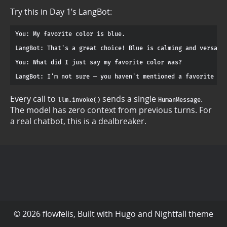
Try this in Day 1’s LangBot:
You: My favorite color is blue.

LangBot: That's a great choice! Blue is calming and versatil
You: What did I just say my favorite color was?

Every call to
sends a single
.
llm.invoke()
HumanMessage
The model has zero context from previous turns. For
a real chatbot, this is a dealbreaker.
© 2026 flowfelis, Built with
Hugo
and
Nightfall
theme