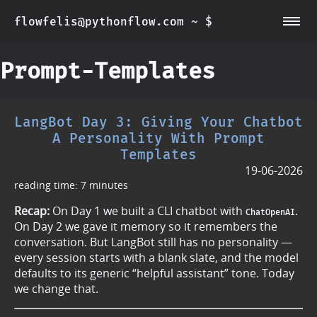
flowfelis@pythonflow.com ~ $
~/about
~/posts
Prompt-Templates
LangBot Day 3: Giving Your Chatbot
A Personality With Prompt
Templates
19-06-2026
reading time: 7 minutes
Recap:
On Day 1 we built a CLI chatbot with
.
ChatOpenAI
On Day 2 we gave it memory so it remembers the
conversation. But LangBot still has no personality —
every session starts with a blank slate, and the model
defaults to its generic “helpful assistant” tone. Today
we change that.