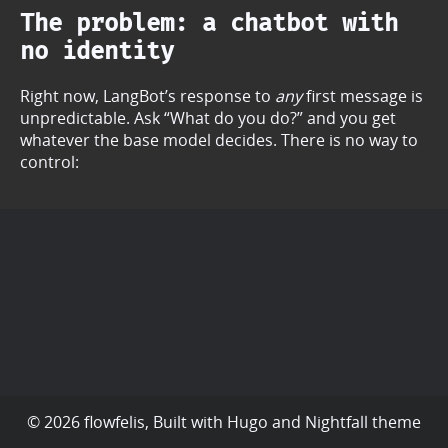
The problem: a chatbot with
no identity
Right now, LangBot’s response to
any
first message is
unpredictable. Ask “What do you do?” and you get
whatever the base model decides. There is no way to
control:
© 2026 flowfelis, Built with
Hugo
and
Nightfall
theme