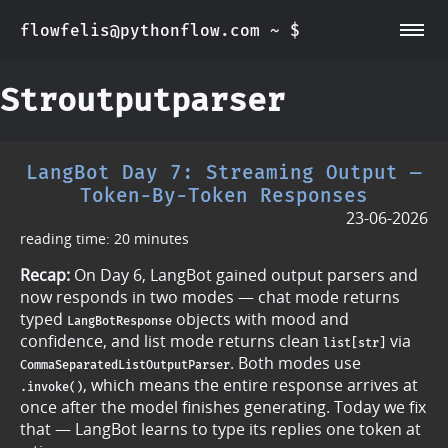
flowfelis@pythonflow.com ~ $
~/about
~/posts
Stroutputparser
LangBot Day 7: Streaming Output —
Token-By-Token Responses
23-06-2026
reading time: 20 minutes
Recap:
On Day 6, LangBot gained output parsers and
now responds in two modes — chat mode returns
typed
objects with mood and
LangBotResponse
confidence, and list mode returns clean
via
list[str]
. Both modes use
CommaSeparatedListOutputParser
, which means the entire response arrives at
.invoke()
once after the model finishes generating. Today we fix
that — LangBot learns to type its replies one token at