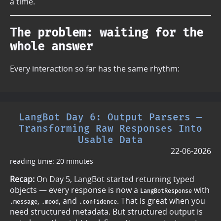
a time.
The problem: waiting for the
whole answer
Every interaction so far has the same rhythm:
LangBot Day 6: Output Parsers —
Transforming Raw Responses Into
Usable Data
22-06-2026
reading time: 20 minutes
Recap:
On Day 5, LangBot started returning typed
objects — every response is now a
with
LangBotResponse
,
, and
. That is great when you
.message
.mood
.confidence
need structured metadata. But structured output is