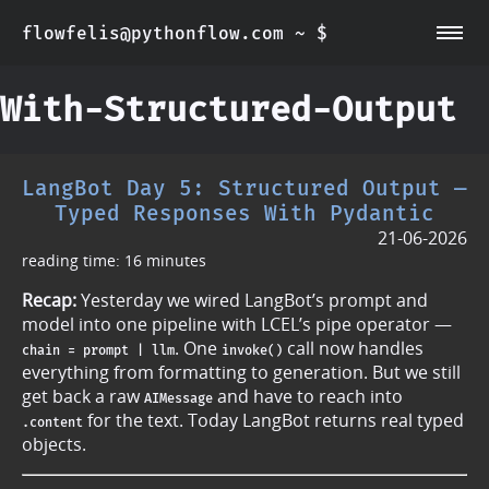
flowfelis@pythonflow.com ~ $
~/about
~/posts
With-Structured-Output
LangBot Day 5: Structured Output —
Typed Responses With Pydantic
21-06-2026
reading time: 16 minutes
Recap:
Yesterday we wired LangBot’s prompt and
model into one pipeline with LCEL’s pipe operator —
. One
call now handles
chain = prompt | llm
invoke()
everything from formatting to generation. But we still
get back a raw
and have to reach into
AIMessage
for the text. Today LangBot returns real typed
.content
objects.