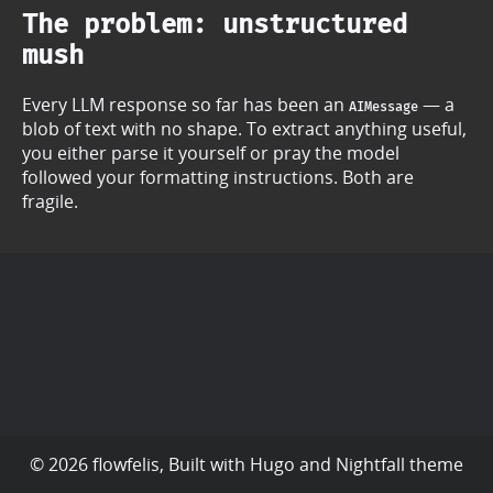
The problem: unstructured
mush
Every LLM response so far has been an
— a
AIMessage
blob of text with no shape. To extract anything useful,
you either parse it yourself or pray the model
followed your formatting instructions. Both are
fragile.
© 2026 flowfelis, Built with
Hugo
and
Nightfall
theme