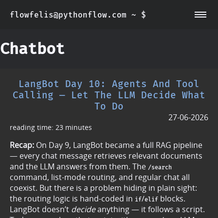
flowfelis@pythonflow.com ~ $
~/about
~/posts
Chatbot
LangBot Day 10: Agents And Tool
Calling — Let The LLM Decide What
To Do
27-06-2026
reading time: 23 minutes
Recap:
On Day 9, LangBot became a full RAG pipeline
— every chat message retrieves relevant documents
and the LLM answers from them. The
/search
command, list-mode routing, and regular chat all
coexist. But there is a problem hiding in plain sight:
the routing logic is hand-coded in
/
blocks.
if
elif
LangBot doesn’t
decide
anything — it follows a script.