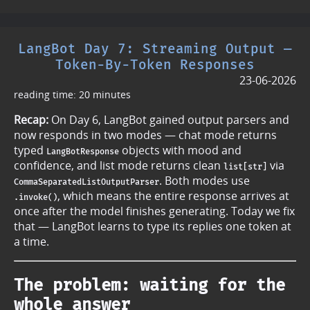
LangBot Day 7: Streaming Output —
Token-By-Token Responses
23-06-2026
reading time: 20 minutes
Recap:
On Day 6, LangBot gained output parsers and
now responds in two modes — chat mode returns
typed
objects with mood and
LangBotResponse
confidence, and list mode returns clean
via
list[str]
. Both modes use
CommaSeparatedListOutputParser
, which means the entire response arrives at
.invoke()
once after the model finishes generating. Today we fix
that — LangBot learns to type its replies one token at
a time.
The problem: waiting for the
whole answer