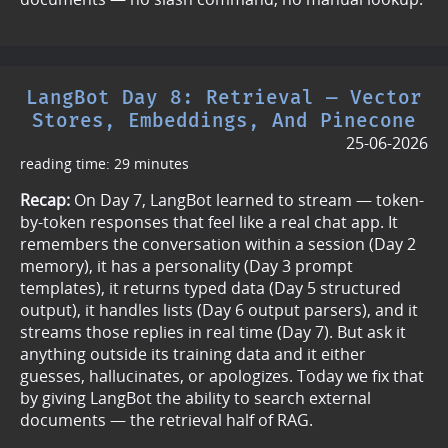
LangBot Day 8: Retrieval — Vector
Stores, Embeddings, And Pinecone
25-06-2026
reading time: 29 minutes
Recap:
On Day 7, LangBot learned to stream — token-
by-token responses that feel like a real chat app. It
remembers the conversation within a session (Day 2
memory), it has a personality (Day 3 prompt
templates), it returns typed data (Day 5 structured
output), it handles lists (Day 6 output parsers), and it
streams those replies in real time (Day 7). But ask it
anything outside its training data and it either
guesses, hallucinates, or apologizes. Today we fix that
by giving LangBot the ability to search external
documents — the retrieval half of RAG.