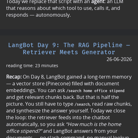
Today we replace that script with an
agent
: an LLM
that reasons about which tool to use, calls it, and
responds — autonomously.
LangBot Day 9: The RAG Pipeline —
Retriever Meets Generator
26-06-2026
reading time: 23 minutes
Recap:
On Day 8, LangBot gained a long-term memory
— a vector store (Pinecone) filled with document
embeddings. You can ask
/search home office stipend
and get relevant chunks back. But that is half the
picture. You still have to type
, read raw chunks,
/search
and synthesize the answer yourself. Today we close
the loop: the retriever feeds into the chatbot
automatically, so you ask
“How much is the home
office stipend?”
and LangBot answers from your
documents — no slash command, no manual lookup.