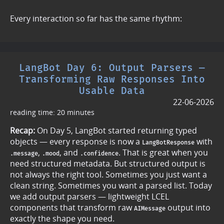
Every interaction so far has the same rhythm:
LangBot Day 6: Output Parsers —
Transforming Raw Responses Into
Usable Data
22-06-2026
reading time: 20 minutes
Recap:
On Day 5, LangBot started returning typed
objects — every response is now a
with
LangBotResponse
,
, and
. That is great when you
.message
.mood
.confidence
need structured metadata. But structured output is
not always the right tool. Sometimes you just want a
clean string. Sometimes you want a parsed list. Today
we add output parsers — lightweight LCEL
components that transform raw
output into
AIMessage
exactly the shape you need.