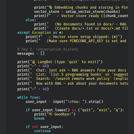
            print(
"🔢 Embedding chunks and storing in Pinec
            vector_store 
=
            print(
f
"   ✓ Vector store ready (
{
chunk_count
}
 
else
            print(
"   (No documents found in docs/ — RAG wi
            print(
"   (Create docs/*.txt or docs/*.md files
except
Exception
as
        print(
f
"   ⚠ Vector store setup skipped: 
{
e
}
"
        print(
"   (Make sure PINECONE_API_KEY is set and th
# Day 2: Conversation history
    messages 
=
    print(
"🤖 LangBot (type 'quit' to exit)"
    print(
"─"
*
40
    print(
"  Chat: just ask — RAG answers from your docs au
    print(
"  List: 'list 5 programming books' or 'suggest w
    print(
"  Search: '/search remote work policy' (explicit
    print(
"  Now with RAG — ask about your documents natura
    print(
"─"
*
40
while
True
        user_input 
=
 input(
"
\n
You: "
)
.
if
 user_input
.
lower() 
in
 (
"quit"
, 
"exit"
, 
"q"
            print(
"👋 Goodbye!"
break
if
not
continue