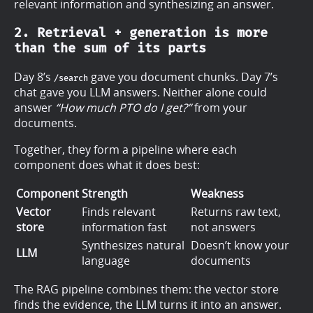
relevant information and synthesizing an answer.
2. Retrieval + generation is more
than the sum of its parts
Day 8’s
gave you document chunks. Day 7’s
/search
chat gave you LLM answers. Neither alone could
answer
“How much PTO do I get?”
from your
documents.
Together, they form a pipeline where each
component does what it does best:
Component
Strength
Weakness
Vector
Finds relevant
Returns raw text,
store
information fast
not answers
Synthesizes natural
Doesn’t know your
LLM
language
documents
The RAG pipeline combines them: the vector store
finds the evidence, the LLM turns it into an answer.