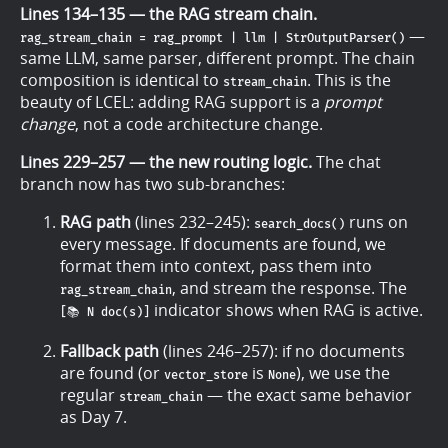
Lines 134–135 — the RAG stream chain.
—
rag_stream_chain = rag_prompt | llm | StrOutputParser()
same LLM, same parser, different prompt. The chain
composition is identical to
. This is the
stream_chain
beauty of LCEL: adding RAG support is a
prompt
change
, not a code architecture change.
Lines 229–257 — the new routing logic.
The chat
branch now has two sub-branches:
RAG path
(lines 232–245):
runs on
search_docs()
every message. If documents are found, we
format them into context, pass them into
, and stream the response. The
rag_stream_chain
indicator shows when RAG is active.
[📚 N doc(s)]
Fallback path
(lines 246–257): if no documents
are found (or
is
), we use the
vector_store
None
regular
— the exact same behavior
stream_chain
as Day 7.