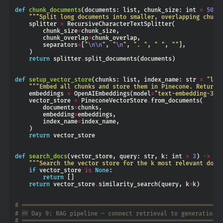
def
chunk_documents
(documents: list, chunk_size: int 
=
500
,
"""Split long documents into smaller, overlapping chunk
    splitter 
=
        chunk_size
=
        chunk_overlap
=
        separators
=
[
"
\n\n
"
, 
"
\n
"
, 
". "
, 
" "
, 
""
return
 splitter
.
def
setup_vector_store
(chunks: list, index_name: str 
=
"lan
"""Embed all chunks and store them in Pinecone. Returns
    embeddings 
=
 OpenAIEmbeddings(model
=
"text-embedding-3-s
    vector_store 
=
 PineconeVectorStore
.
        documents
=
        embedding
=
        index_name
=
return
def
search_docs
(vector_store, query: str, k: int 
=
3
) 
->
"""Search the vector store for the k most relevant docu
if
 vector_store 
is
None
return
return
 vector_store
.
similarity_search(query, k
=
# ═════════════════════════════════════════════════════════
# 🆕 Day 9: RAG pipeline — connect retrieval to generation
# ═════════════════════════════════════════════════════════