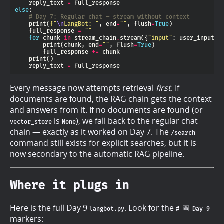
    reply_text 
=
else
# Day 7: Regular chat — stream without context
    print(
f
"
\n
LangBot: "
, end
=
""
, flush
=
True
    full_response 
=
""
for
 chunk 
in
 stream_chain
.
stream({
"input"
: user_input, 
        print(chunk, end
=
""
, flush
=
True
        full_response 
+=
    reply_text 
=
Every message now attempts retrieval
first
. If
documents are found, the RAG chain gets the context
and answers from it. If no documents are found (or
is
), we fall back to the regular chat
vector_store
None
chain — exactly as it worked on Day 7. The
/search
command still exists for explicit searches, but it is
now secondary to the automatic RAG pipeline.
Where it plugs in
Here is the full Day 9
. Look for the
langbot.py
# 🆕 Day 9
markers: