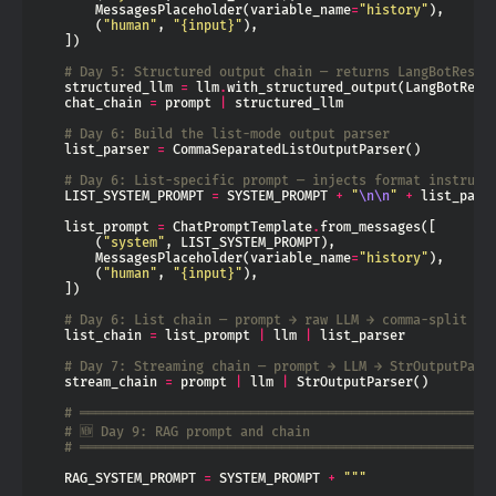
        MessagesPlaceholder(variable_name
=
"history"
        (
"human"
, 
"
{input}
"
# Day 5: Structured output chain — returns LangBotRespo
    structured_llm 
=
 llm
.
    chat_chain 
=
 prompt 
|
# Day 6: Build the list-mode output parser
    list_parser 
=
# Day 6: List-specific prompt — injects format instruct
    LIST_SYSTEM_PROMPT 
=
 SYSTEM_PROMPT 
+
"
\n\n
"
+
 list_pars
    list_prompt 
=
 ChatPromptTemplate
.
        (
"system"
        MessagesPlaceholder(variable_name
=
"history"
        (
"human"
, 
"
{input}
"
# Day 6: List chain — prompt → raw LLM → comma-split pa
    list_chain 
=
 list_prompt 
|
 llm 
|
# Day 7: Streaming chain — prompt → LLM → StrOutputPars
    stream_chain 
=
 prompt 
|
 llm 
|
# ═════════════════════════════════════════════════════
# 🆕 Day 9: RAG prompt and chain
# ═════════════════════════════════════════════════════
    RAG_SYSTEM_PROMPT 
=
 SYSTEM_PROMPT 
+