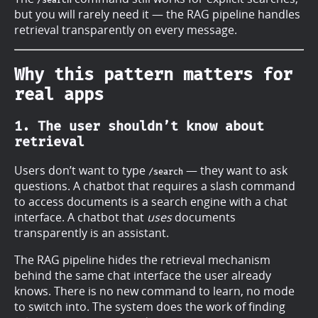
but you will rarely need it — the RAG pipeline handles
retrieval transparently on every message.
Why this pattern matters for
real apps
1. The user shouldn’t know about
retrieval
Users don’t want to type
— they want to ask
/search
questions. A chatbot that requires a slash command
to access documents is a search engine with a chat
interface. A chatbot that
uses
documents
transparently is an assistant.
The RAG pipeline hides the retrieval mechanism
behind the same chat interface the user already
knows. There is no new command to learn, no mode
to switch into. The system does the work of finding