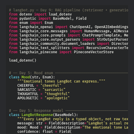
# langbot.py — Day 9: RAG pipeline (retriever + generation)
from
 dotenv 
import
from
 pydantic 
import
from
 enum 
import
from
 langchain_openai 
import
from
 langchain_core.messages 
import
from
 langchain_core.prompts 
import
from
 langchain_core.output_parsers 
import
from
 langchain_community.document_loaders 
import
from
 langchain_text_splitters 
import
from
 langchain_pinecone 
import
# ── Day 5: Mood enum ─────────────────────────────────────
class
Mood
"""Emotional tones LangBot can express."""
    CHEERFUL 
=
"cheerful"
    SARCASTIC 
=
"sarcastic"
    THOUGHTFUL 
=
"thoughtful"
    APOLOGETIC 
=
"apologetic"
# ── Day 5: Response model ────────────────────────────────
class
LangBotResponse
"""Every LangBot reply is a typed object, not raw text.
    message: str 
=
 Field(description
=
"LangBot's actual repl
    mood: Mood 
=
 Field(description
=
"The emotional tone Lang
    confidence: float 
=