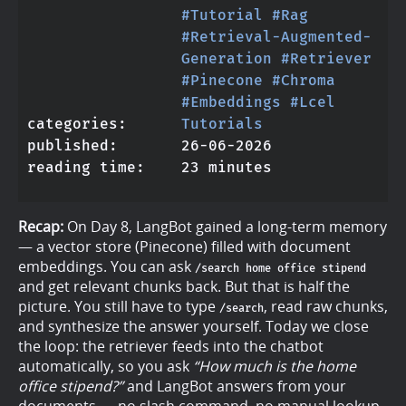
#Tutorial
#Rag
#Retrieval-Augmented-
Generation
#Retriever
#Pinecone
#Chroma
#Embeddings
#Lcel
categories
Tutorials
published
26-06-2026
reading time
23 minutes
Recap:
On Day 8, LangBot gained a long-term memory
— a vector store (Pinecone) filled with document
embeddings. You can ask
/search home office stipend
and get relevant chunks back. But that is half the
picture. You still have to type
, read raw chunks,
/search
and synthesize the answer yourself. Today we close
the loop: the retriever feeds into the chatbot
automatically, so you ask
“How much is the home
office stipend?”
and LangBot answers from your
documents — no slash command, no manual lookup.