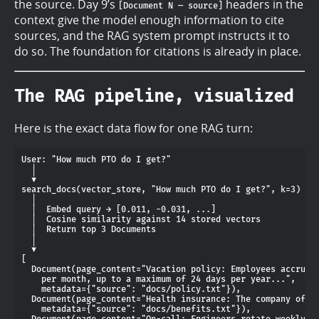
the source. Day 9’s
headers in the
[Document N — source]
context give the model enough information to cite
sources, and the RAG system prompt instructs it to
do so. The foundation for citations is already in place.
The RAG pipeline, visualized
Here is the exact data flow for one RAG turn:
User: "How much PTO do I get?"

  │

  ▼

search_docs(vector_store, "How much PTO do I get?", k=3)

  │

  │  Embed query → [0.011, -0.031, ...]

  │  Cosine similarity against 14 stored vectors

  │  Return top 3 Documents

  │

  ▼

[

  Document(page_content="Vacation policy: Employees accrue 2
    per month, up to a maximum of 24 days per year...",

    metadata={"source": "docs/policy.txt"}),

  Document(page_content="Health insurance: The company offer
    metadata={"source": "docs/benefits.txt"}),

  Document(page_content="On-call: Engineers rotate weekly...