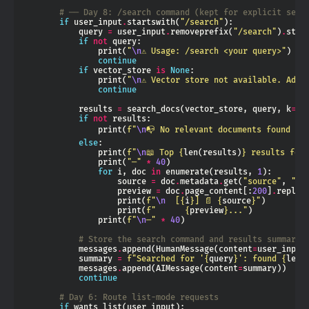
# ── Day 8: /search command (kept for explicit sear
if
 user_input
.
startswith(
"/search"
            query 
=
 user_input
.
removeprefix(
"/search"
)
.
if
not
                print(
"
\n
⚠ Usage: /search <your query>"
continue
if
 vector_store 
is
None
                print(
"
\n
⚠ Vector store not available. Add 
continue
            results 
=
 search_docs(vector_store, query, k
=
3
if
not
                print(
f
"
\n
📭 No relevant documents found fo
else
                print(
f
"
\n
📖 Top 
{
len(results)
}
 results for:
                print(
"─"
*
40
for
 i, doc 
in
 enumerate(results, 
1
                    source 
=
 doc
.
metadata
.
get(
"source"
, 
"un
                    preview 
=
 doc
.
page_content[:
200
]
.
replac
                    print(
f
"
\n
  [
{
i
}
] 📄 
{
source
}
"
                    print(
f
"      
{
preview
}
..."
                print(
f
"
\n
─"
*
40
# Store the search command and results summary 
            messages
.
append(HumanMessage(content
=
            summary 
=
f
"Searched for '
{
query
}
': found 
{
len(
            messages
.
append(AIMessage(content
=
continue
# Day 6: Route list-mode requests
if