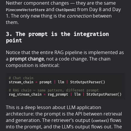
Neither component changes — they are the same
and
from Day 8 and Day
PineconeVectorStore
ChatOpenAI
1. The only new thing is the
connection
between
them.
3. The prompt is the integration
point
Notice that the entire RAG pipeline is implemented as
a
prompt change
, not a code change. The chain
composition is identical:
# Chat chain
stream_chain 
=
 prompt 
|
 llm 
|
# RAG chain — same pattern, different prompt
rag_stream_chain 
=
 rag_prompt 
|
 llm 
|
This is a deep lesson about LLM application
architecture: the prompt is the API between retrieval
and generation. The retriever’s output (
) flows
context
into the prompt, and the LLM’s output flows out. The