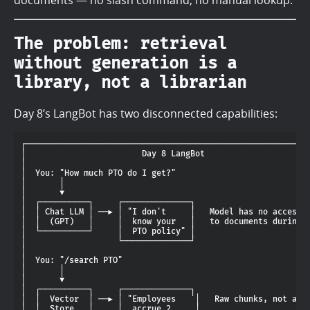
The problem: retrieval
without generation is a
library, not a librarian
Day 8’s LangBot has two disconnected capabilities:
┌───────────────────────────────────────────────────────────
│                        Day 8 LangBot                      
│                                                           
│  You: "How much PTO do I get?"                            
│       │                                                   
│       ▼                                                   
│  ┌──────────┐     ┌──────────────┐                        
│  │ Chat LLM │ ──► │ "I don't     │   Model has no access  
│  │  (GPT)   │     │  know your   │   to documents during c
│  └──────────┘     │  PTO policy" │                        
│                   └──────────────┘                        
│                                                           
│  You: "/search PTO"                                       
│       │                                                   
│       ▼                                                   
│  ┌──────────┐     ┌──────────────┐                        
│  │  Vector  │ ──► │ "Employees    │   Raw chunks, not answ
│  │  Store   │     │  accrue 2     │                       