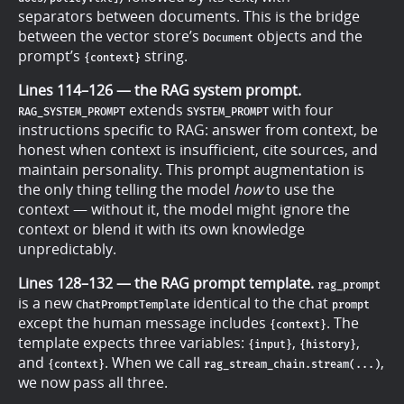
separators between documents. This is the bridge
between the vector store’s
objects and the
Document
prompt’s
string.
{context}
Lines 114–126 — the RAG system prompt.
extends
with four
RAG_SYSTEM_PROMPT
SYSTEM_PROMPT
instructions specific to RAG: answer from context, be
honest when context is insufficient, cite sources, and
maintain personality. This prompt augmentation is
the only thing telling the model
how
to use the
context — without it, the model might ignore the
context or blend it with its own knowledge
unpredictably.
Lines 128–132 — the RAG prompt template.
rag_prompt
is a new
identical to the chat
ChatPromptTemplate
prompt
except the human message includes
. The
{context}
template expects three variables:
,
,
{input}
{history}
and
. When we call
,
{context}
rag_stream_chain.stream(...)
we now pass all three.