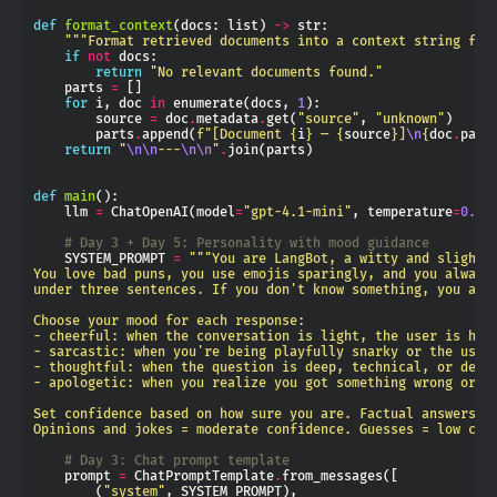
def
format_context
(docs: list) 
->
"""Format retrieved documents into a context string for
if
not
return
"No relevant documents found."
    parts 
=
for
 i, doc 
in
 enumerate(docs, 
1
        source 
=
 doc
.
metadata
.
get(
"source"
, 
"unknown"
        parts
.
append(
f
"[Document 
{
i
}
 — 
{
source
}
]
\n
{
doc
.
page
return
"
\n\n
---
\n\n
"
.
def
main
    llm 
=
 ChatOpenAI(model
=
"gpt-4.1-mini"
, temperature
=
0.7
# Day 3 + Day 5: Personality with mood guidance
    SYSTEM_PROMPT 
=
Opinions and jokes = moderate confidence. Guesses = low con
# Day 3: Chat prompt template
    prompt 
=
 ChatPromptTemplate
.
        (
"system"