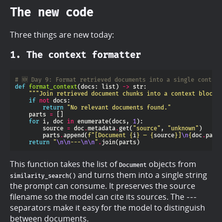
The new code
Three things are new today:
1. The context formatter
# 🆕 Day 9: Format retrieved documents into a single contex
def
format_context
(docs: list) 
->
"""Join retrieved document chunks into a context block 
if
not
return
"No relevant documents found."
    parts 
=
for
 i, doc 
in
 enumerate(docs, 
1
        source 
=
 doc
.
metadata
.
get(
"source"
, 
"unknown"
        parts
.
append(
f
"[Document 
{
i
}
 — 
{
source
}
]
\n
{
doc
.
page
return
"
\n\n
---
\n\n
"
.
This function takes the list of
objects from
Document
and turns them into a single string
similarity_search()
the prompt can consume. It preserves the source
filename so the model can cite its sources. The
---
separators make it easy for the model to distinguish
between documents.