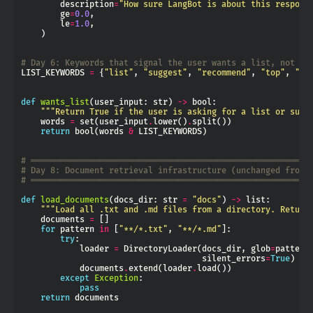
        description
=
"How sure LangBot is about this respons
        ge
=
0.0
        le
=
1.0
# Day 6: Keywords that signal the user wants a list, not a 
LIST_KEYWORDS 
=
 {
"list"
, 
"suggest"
, 
"recommend"
, 
"top"
, 
"op
def
wants_list
(user_input: str) 
->
"""Return True if the user is asking for a list or sugg
    words 
=
 set(user_input
.
lower()
.
return
 bool(words 
&
# ═════════════════════════════════════════════════════════
# Day 8: Document retrieval infrastructure (unchanged from 
# ═════════════════════════════════════════════════════════
def
load_documents
(docs_dir: str 
=
"docs"
) 
->
"""Load all .txt and .md files from a directory. Return
    documents 
=
for
 pattern 
in
 [
"**/*.txt"
, 
"**/*.md"
try
            loader 
=
 DirectoryLoader(docs_dir, glob
=
pattern
                                     silent_errors
=
True
            documents
.
extend(loader
.
except
Exception
pass
return