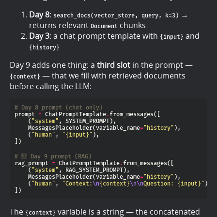
Day 8
:
→
search_docs(vector_store, query, k=3)
returns relevant
chunks
Document
Day 3
: a chat prompt template with
and
{input}
{history}
Day 9 adds one thing: a
third slot
in the prompt —
— that we fill with retrieved documents
{context}
before calling the LLM:
# Day 8 prompt (chat only)
prompt 
=
 ChatPromptTemplate
.
    (
"system"
    MessagesPlaceholder(variable_name
=
"history"
    (
"human"
, 
"
{input}
"
# 🆕 Day 9 prompt (RAG)
rag_prompt 
=
 ChatPromptTemplate
.
    (
"system"
    MessagesPlaceholder(variable_name
=
"history"
    (
"human"
, 
"Context:
\n
{context}
\n\n
Question: 
{input}
"
The
variable is a string — the concatenated
{context}