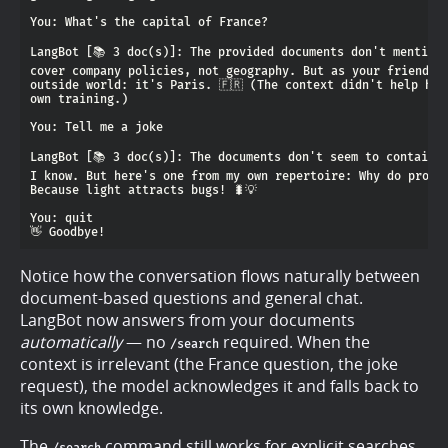
Notice how the conversation flows naturally between
document-based questions and general chat.
LangBot now answers from your documents
automatically
— no
required. When the
/search
context is irrelevant (the France question, the joke
request), the model acknowledges it and falls back to
its own knowledge.
The
command still works for explicit searches,
/search