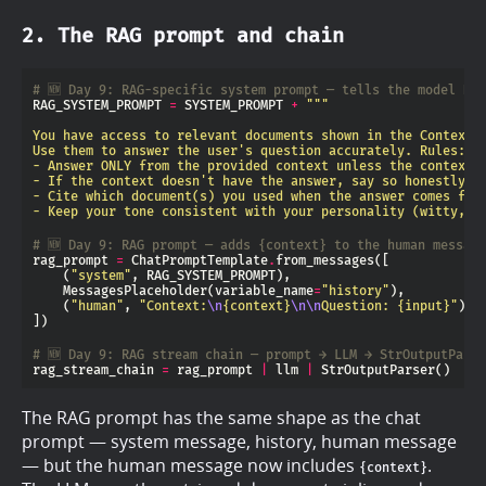
2. The RAG prompt and chain
# 🆕 Day 9: RAG-specific system prompt — tells the model HO
RAG_SYSTEM_PROMPT 
=
 SYSTEM_PROMPT 
+
- Keep your tone consistent with your personality (witty, c
# 🆕 Day 9: RAG prompt — adds {context} to the human message
rag_prompt 
=
 ChatPromptTemplate
.
    (
"system"
    MessagesPlaceholder(variable_name
=
"history"
    (
"human"
, 
"Context:
\n
{context}
\n\n
Question: 
{input}
"
# 🆕 Day 9: RAG stream chain — prompt → LLM → StrOutputPars
rag_stream_chain 
=
 rag_prompt 
|
 llm 
|
The RAG prompt has the same shape as the chat
prompt — system message, history, human message
— but the human message now includes
.
{context}