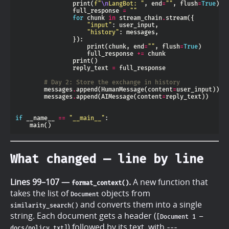
                print(
f
"
\n
LangBot: "
, end
=
""
, flush
=
True
                full_response 
=
""
for
 chunk 
in
 stream_chain
.
"input"
"history"
                    print(chunk, end
=
""
, flush
=
True
                    full_response 
+=
                reply_text 
=
# Day 2: Store the exchange in history
        messages
.
append(HumanMessage(content
=
        messages
.
append(AIMessage(content
=
if
 __name__ 
==
"__main__"
What changed — line by line
Lines 99–107 —
.
A new function that
format_context()
takes the list of
objects from
Document
and converts them into a single
similarity_search()
string. Each document gets a header (
[Document 1 —
) followed by its text, with
docs/policy.txt]
---