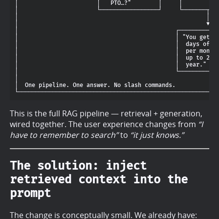
│                       │   PTO…?"        │     │           
│                       └─────────────────┘     └───────┬───
│                                                       │   
│                                                       ▼   
│                                              ┌────────────
│                                              │ "You get 2 
│                                              │  days of PT
│                                              │  per month,
│                                              │  up to 24 p
│                                              │  year."    
│                                              └────────────
│                                                           
│  One pipeline. One answer. No slash commands.             
This is the full RAG pipeline — retrieval + generation,
wired together. The user experience changes from
“I
have to remember to search”
to
“it just knows.”
The solution: inject
retrieved context into the
prompt
The change is conceptually small. We already have: