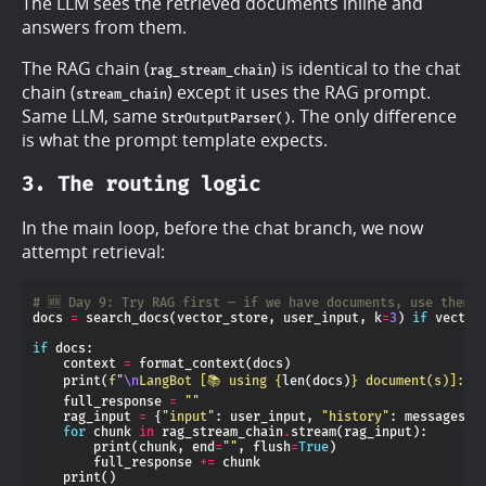
The LLM sees the retrieved documents inline and
answers from them.
The RAG chain (
) is identical to the chat
rag_stream_chain
chain (
) except it uses the RAG prompt.
stream_chain
Same LLM, same
. The only difference
StrOutputParser()
is what the prompt template expects.
3. The routing logic
In the main loop, before the chat branch, we now
attempt retrieval:
# 🆕 Day 9: Try RAG first — if we have documents, use them
docs 
=
 search_docs(vector_store, user_input, k
=
3
) 
if
 vector
if
    context 
=
    print(
f
"
\n
LangBot [📚 using 
{
len(docs)
}
 document(s)]: "
    full_response 
=
""
    rag_input 
=
 {
"input"
: user_input, 
"history"
: messages, 
for
 chunk 
in
 rag_stream_chain
.
        print(chunk, end
=
""
, flush
=
True
        full_response 
+=