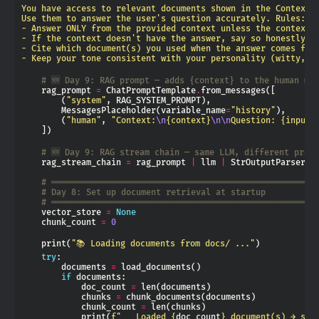
- Keep your tone consistent with your personality (witty, c
# 🆕 Day 9: RAG prompt — adds {context} to the human me
    rag_prompt 
=
 ChatPromptTemplate
.
        (
"system"
        MessagesPlaceholder(variable_name
=
"history"
        (
"human"
, 
"Context:
\n
{context}
\n\n
Question: 
{input}
# 🆕 Day 9: RAG stream chain — same LLM, different prom
    rag_stream_chain 
=
 rag_prompt 
|
 llm 
|
# ═════════════════════════════════════════════════════
# Day 8: Set up document retrieval at startup
# ═════════════════════════════════════════════════════
    vector_store 
=
None
    chunk_count 
=
0
    print(
"📚 Loading documents from docs/ ..."
try
        documents 
=
if
            doc_count 
=
            chunks 
=
            chunk_count 
=
            print(
f
"   Loaded 
{
doc_count
}
 document(s) → spl