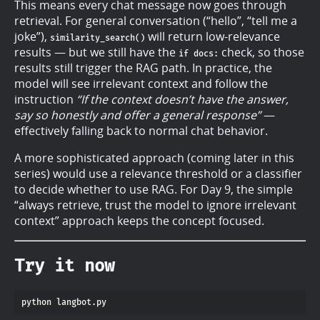
This means every chat message now goes through
retrieval. For general conversation (“hello”, “tell me a
joke”),
will return low-relevance
similarity_search()
results — but we still have the
check, so those
if docs:
results still trigger the RAG path. In practice, the
model will see irrelevant context and follow the
instruction
“If the context doesn’t have the answer,
say so honestly and offer a general response”
—
effectively falling back to normal chat behavior.
A more sophisticated approach (coming later in this
series) would use a relevance threshold or a classifier
to decide whether to use RAG. For Day 9, the simple
“always retrieve, trust the model to ignore irrelevant
context” approach keeps the concept focused.
Try it now