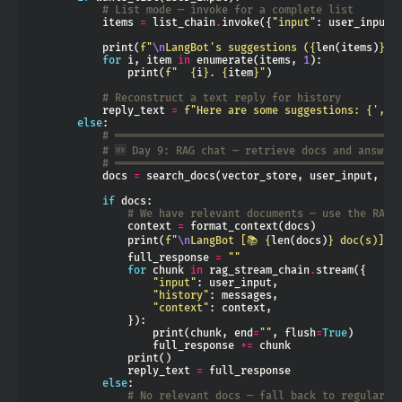
# List mode — invoke for a complete list
            items 
=
 list_chain
.
invoke({
"input"
: user_input,
            print(
f
"
\n
LangBot's suggestions (
{
len(items)
}
 i
for
 i, item 
in
 enumerate(items, 
1
                print(
f
"  
{
i
}
. 
{
item
}
"
# Reconstruct a text reply for history
            reply_text 
=
f
"Here are some suggestions: 
{
', '
else
# ═════════════════════════════════════════════
# 🆕 Day 9: RAG chat — retrieve docs and answer
# ═════════════════════════════════════════════
            docs 
=
 search_docs(vector_store, user_input, k
=
if
# We have relevant documents — use the RAG 
                context 
=
                print(
f
"
\n
LangBot [📚 
{
len(docs)
}
 doc(s)]: 
                full_response 
=
""
for
 chunk 
in
 rag_stream_chain
.
"input"
"history"
"context"
                    print(chunk, end
=
""
, flush
=
True
                    full_response 
+=
                reply_text 
=
else
# No relevant docs — fall back to regular c