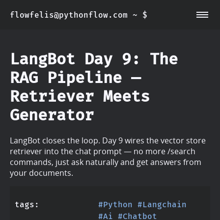
flowfelis@pythonflow.com ~ $
~/about
~/posts
LangBot Day 9: The
RAG Pipeline —
Retriever Meets
Generator
LangBot closes the loop. Day 9 wires the vector store
retriever into the chat prompt — no more /search
commands, just ask naturally and get answers from
your documents.
tags
#Python
#Langchain
#Ai
#Chatbot