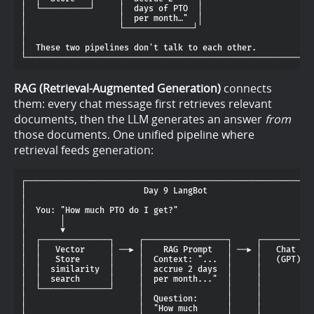
│  └──────────┘     │  days of PTO  │                       
│                   │  per month…"  │                       
│                   └──────────────┘                        
│                                                           
│  These two pipelines don't talk to each other.            
RAG (Retrieval-Augmented Generation)
connects
them: every chat message first retrieves relevant
documents, then the LLM generates an answer
from
those documents. One unified pipeline where
retrieval feeds generation:
┌───────────────────────────────────────────────────────────
│                        Day 9 LangBot                      
│                                                           
│  You: "How much PTO do I get?"                            
│       │                                                   
│       ▼                                                   
│  ┌──────────────┐     ┌─────────────────┐     ┌───────────
│  │   Vector     │ ──► │    RAG Prompt   │ ──► │   Chat LLM
│  │   Store      │     │  Context: "...  │     │   (GPT)   
│  │  similarity  │     │  accrue 2 days  │     │           
│  │  search      │     │  per month..."  │     │           
│  └──────────────┘     │                 │     │           
│                       │  Question:      │     │           
│                       │  "How much      │     │           