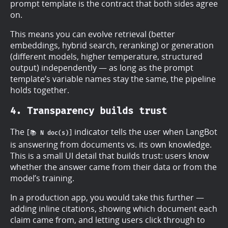
prompt template is the contract that both sides agree
on.
This means you can evolve retrieval (better
embeddings, hybrid search, reranking) or generation
(different models, higher temperature, structured
output) independently — as long as the prompt
template’s variable names stay the same, the pipeline
holds together.
4. Transparency builds trust
The
indicator tells the user when LangBot
[📚 N doc(s)]
is answering from documents vs. its own knowledge.
This is a small UI detail that builds trust: users know
whether the answer came from their data or from the
model’s training.
In a production app, you would take this further —
adding inline citations, showing which document each
claim came from, and letting users click through to