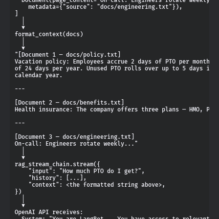
    metadata={"source": "docs/engineering.txt"}),

]

  │

  ▼

format_context(docs)

  │

  ▼

"[Document 1 — docs/policy.txt]

Vacation policy: Employees accrue 2 days of PTO per month, u
of 24 days per year. Unused PTO rolls over up to 5 days into
calendar year.

---

[Document 2 — docs/benefits.txt]

Health insurance: The company offers three plans — HMO, PPO,
---

[Document 3 — docs/engineering.txt]

On-call: Engineers rotate weekly..."

  │

  ▼

rag_stream_chain.stream({

    "input": "How much PTO do I get?",

    "history": [...],

    "context": <the formatted string above>,

})

  │

  ▼

OpenAI API receives:

  System: "You are LangBot... You have access to relevant do