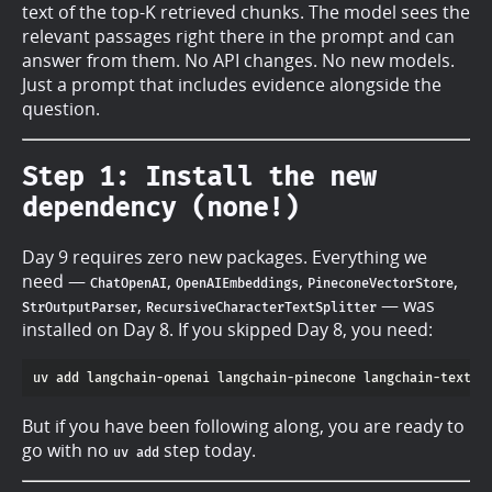
text of the top-K retrieved chunks. The model sees the
relevant passages right there in the prompt and can
answer from them. No API changes. No new models.
Just a prompt that includes evidence alongside the
question.
Step 1: Install the new
dependency (none!)
Day 9 requires zero new packages. Everything we
need —
,
,
,
ChatOpenAI
OpenAIEmbeddings
PineconeVectorStore
,
— was
StrOutputParser
RecursiveCharacterTextSplitter
installed on Day 8. If you skipped Day 8, you need:
But if you have been following along, you are ready to
go with no
step today.
uv add