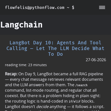
flowfelis@pythonflow.com ~ $
~/about
~/posts
Langchain
LangBot Day 10: Agents And Tool
Calling — Let The LLM Decide What
To Do
27-06-2026
reading time: 23 minutes
Recap:
On Day 9, LangBot became a full RAG pipeline
— every chat message retrieves relevant documents
and the LLM answers from them. The
/search
command, list-mode routing, and regular chat all
coexist. But there is a problem hiding in plain sight:
the routing logic is hand-coded in
/
blocks.
if
elif
LangBot doesn’t
decide
anything — it follows a script.