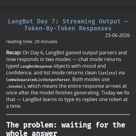
LangBot Day 7: Streaming Output —
Token-By-Token Responses
23-06-2026
reading time: 20 minutes
Recap:
On Day 6, LangBot gained output parsers and
now responds in two modes — chat mode returns
typed
objects with mood and
LangBotResponse
confidence, and list mode returns clean
via
list[str]
. Both modes use
CommaSeparatedListOutputParser
, which means the entire response arrives at
.invoke()
once after the model finishes generating. Today we fix
that — LangBot learns to type its replies one token at
a time.
The problem: waiting for the
whole answer