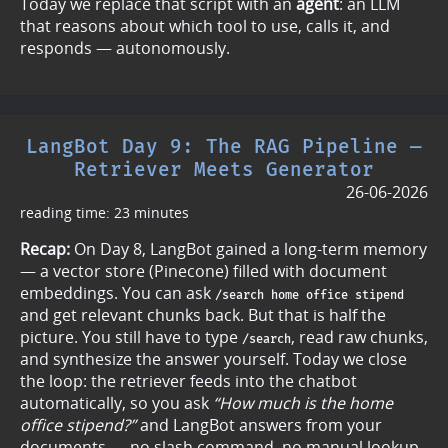
Today we replace that script with an
agent
: an LLM
that reasons about which tool to use, calls it, and
responds — autonomously.
LangBot Day 9: The RAG Pipeline —
Retriever Meets Generator
26-06-2026
reading time: 23 minutes
Recap:
On Day 8, LangBot gained a long-term memory
— a vector store (Pinecone) filled with document
embeddings. You can ask
/search home office stipend
and get relevant chunks back. But that is half the
picture. You still have to type
, read raw chunks,
/search
and synthesize the answer yourself. Today we close
the loop: the retriever feeds into the chatbot
automatically, so you ask
“How much is the home
office stipend?”
and LangBot answers from your
documents — no slash command, no manual lookup.