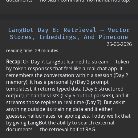
LangBot Day 8: Retrieval — Vector
Stores, Embeddings, And Pinecone
25-06-2026
reading time: 29 minutes
Recap:
On Day 7, LangBot learned to stream — token-
by-token responses that feel like a real chat app. It
remembers the conversation within a session (Day 2
memory), it has a personality (Day 3 prompt
templates), it returns typed data (Day 5 structured
output), it handles lists (Day 6 output parsers), and it
streams those replies in real time (Day 7). But ask it
anything outside its training data and it either
guesses, hallucinates, or apologizes. Today we fix that
by giving LangBot the ability to search external
documents — the retrieval half of RAG.