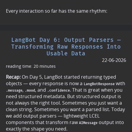
Every interaction so far has the same rhythm:
LangBot Day 6: Output Parsers —
Transforming Raw Responses Into
Usable Data
22-06-2026
reading time: 20 minutes
Recap:
On Day 5, LangBot started returning typed
objects — every response is now a
with
LangBotResponse
,
, and
. That is great when you
.message
.mood
.confidence
need structured metadata. But structured output is
not always the right tool. Sometimes you just want a
clean string. Sometimes you want a parsed list. Today
we add output parsers — lightweight LCEL
components that transform raw
output into
AIMessage
exactly the shape you need.