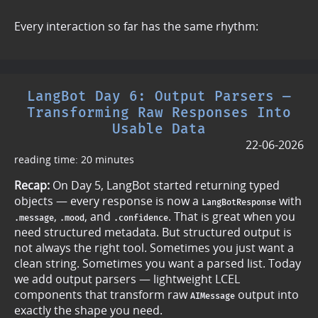
Every interaction so far has the same rhythm:
LangBot Day 6: Output Parsers —
Transforming Raw Responses Into
Usable Data
22-06-2026
reading time: 20 minutes
Recap:
On Day 5, LangBot started returning typed
objects — every response is now a
with
LangBotResponse
,
, and
. That is great when you
.message
.mood
.confidence
need structured metadata. But structured output is
not always the right tool. Sometimes you just want a
clean string. Sometimes you want a parsed list. Today
we add output parsers — lightweight LCEL
components that transform raw
output into
AIMessage
exactly the shape you need.