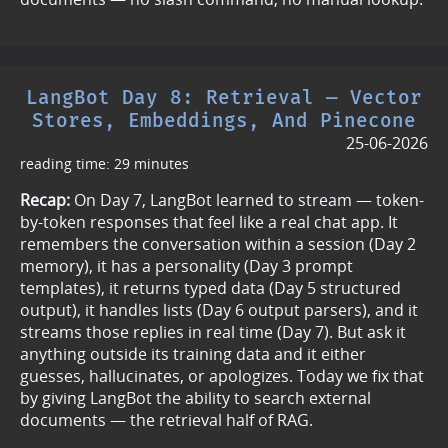
LangBot Day 8: Retrieval — Vector
Stores, Embeddings, And Pinecone
25-06-2026
reading time: 29 minutes
Recap:
On Day 7, LangBot learned to stream — token-
by-token responses that feel like a real chat app. It
remembers the conversation within a session (Day 2
memory), it has a personality (Day 3 prompt
templates), it returns typed data (Day 5 structured
output), it handles lists (Day 6 output parsers), and it
streams those replies in real time (Day 7). But ask it
anything outside its training data and it either
guesses, hallucinates, or apologizes. Today we fix that
by giving LangBot the ability to search external
documents — the retrieval half of RAG.