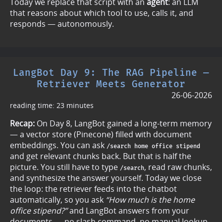
Today we replace that script with an
agent
: an LLM
that reasons about which tool to use, calls it, and
responds — autonomously.
LangBot Day 9: The RAG Pipeline —
Retriever Meets Generator
26-06-2026
reading time: 23 minutes
Recap:
On Day 8, LangBot gained a long-term memory
— a vector store (Pinecone) filled with document
embeddings. You can ask
/search home office stipend
and get relevant chunks back. But that is half the
picture. You still have to type
, read raw chunks,
/search
and synthesize the answer yourself. Today we close
the loop: the retriever feeds into the chatbot
automatically, so you ask
“How much is the home
office stipend?”
and LangBot answers from your
documents — no slash command, no manual lookup.