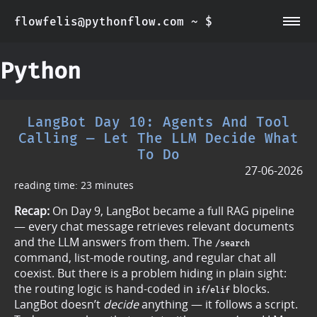
flowfelis@pythonflow.com ~ $
~/about
~/posts
Python
LangBot Day 10: Agents And Tool
Calling — Let The LLM Decide What
To Do
27-06-2026
reading time: 23 minutes
Recap:
On Day 9, LangBot became a full RAG pipeline
— every chat message retrieves relevant documents
and the LLM answers from them. The
/search
command, list-mode routing, and regular chat all
coexist. But there is a problem hiding in plain sight:
the routing logic is hand-coded in
/
blocks.
if
elif
LangBot doesn’t
decide
anything — it follows a script.