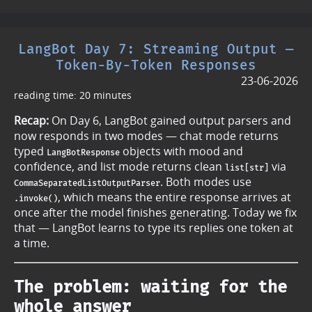
LangBot Day 7: Streaming Output —
Token-By-Token Responses
23-06-2026
reading time: 20 minutes
Recap:
On Day 6, LangBot gained output parsers and
now responds in two modes — chat mode returns
typed
objects with mood and
LangBotResponse
confidence, and list mode returns clean
via
list[str]
. Both modes use
CommaSeparatedListOutputParser
, which means the entire response arrives at
.invoke()
once after the model finishes generating. Today we fix
that — LangBot learns to type its replies one token at
a time.
The problem: waiting for the
whole answer