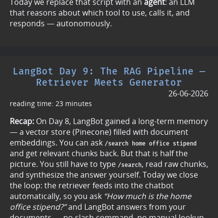
Today we replace that script with an
agent
: an LLM
that reasons about which tool to use, calls it, and
responds — autonomously.
LangBot Day 9: The RAG Pipeline —
Retriever Meets Generator
26-06-2026
reading time: 23 minutes
Recap:
On Day 8, LangBot gained a long-term memory
— a vector store (Pinecone) filled with document
embeddings. You can ask
/search home office stipend
and get relevant chunks back. But that is half the
picture. You still have to type
, read raw chunks,
/search
and synthesize the answer yourself. Today we close
the loop: the retriever feeds into the chatbot
automatically, so you ask
“How much is the home
office stipend?”
and LangBot answers from your
documents — no slash command, no manual lookup.