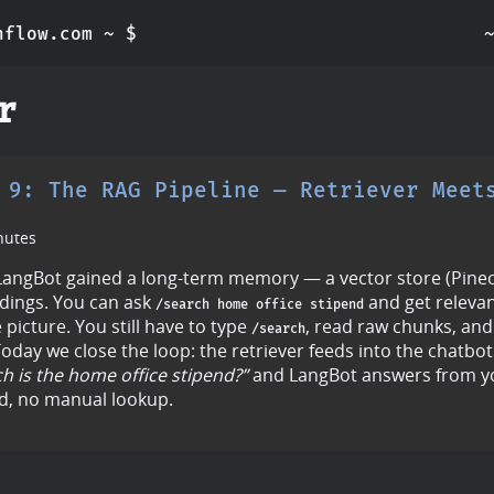
nflow.com ~ $
r
 9: The RAG Pipeline — Retriever Meet
nutes
angBot gained a long-term memory — a vector store (Pineco
ings. You can ask
and get relevan
/search home office stipend
e picture. You still have to type
, read raw chunks, and
/search
oday we close the loop: the retriever feeds into the chatbot
 is the home office stipend?”
and LangBot answers from 
, no manual lookup.