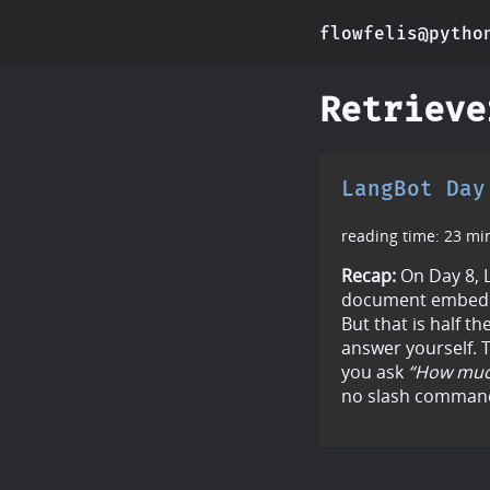
flowfelis@pytho
Retrieve
LangBot Day
reading time: 23 mi
Recap:
On Day 8, L
document embedd
But that is half th
answer yourself. T
you ask
“How much
no slash command