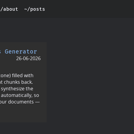
~/about
~/posts
s Generator
26-06-2026
ne) filled with
t chunks back.
 synthesize the
 automatically, so
your documents —