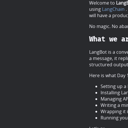
Welcome to
Lang
using
LangChain
.
will have a produ
No magic. No aban
What we a
LangBot is a conve
a message, it rep
structured output
Here is what Day 
Setting up a
Installing L
Managing API
Writing a mi
Wrapping it i
Running your