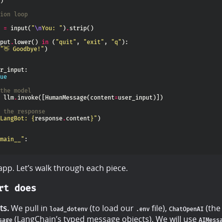
ion loop
 
=
 input(
"
\n
You: "
)
.
put
.
lower() 
in
 (
"quit"
, 
"exit"
, 
"q"
"👋 Goodbye!"
ue
the model
 llm
.
invoke([HumanMessage(content
=
 the response
LangBot: 
{
response
.
content
}
"
main__"
 app. Let’s walk through each piece.
rt does
ts.
We pull in
(to load our
file),
(the
load_dotenv
.env
ChatOpenAI
(LangChain’s typed message objects). We will use
sage
AIMess