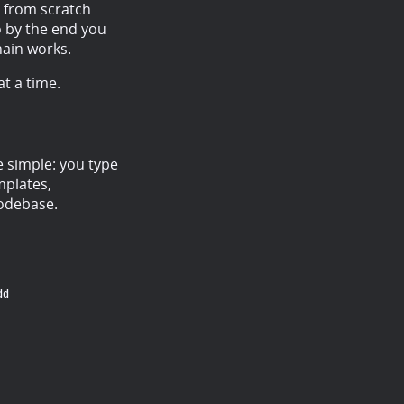
p from scratch
 by the end you
hain works.
t a time.
e simple: you type
mplates,
codebase.
dd