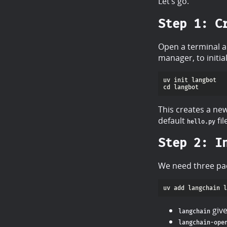
Let’s go.
Step 1: C
Open a terminal a
manager, to initial
This creates a new
default
fil
hello.py
Step 2: I
We need three pac
give
langchain
langchain-ope