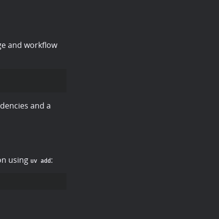
ge and workflow
dencies and a
ion using
:
uv add