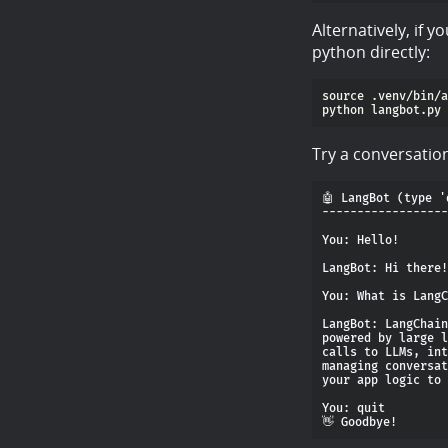
Alternatively, if 
python directly:
source .venv/bin/a
Try a conversatio
🤖 LangBot (type '
------------------
You: Hello!

LangBot: Hi there!
You: What is LangC
LangBot: LangChain
powered by large l
calls to LLMs, int
managing conversat
your app logic to 
You: quit
