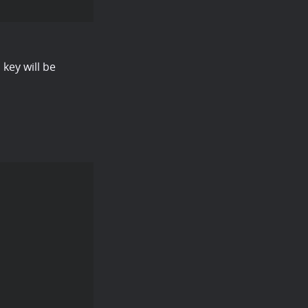
 key will be