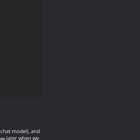
 chat model), and
later when we
age