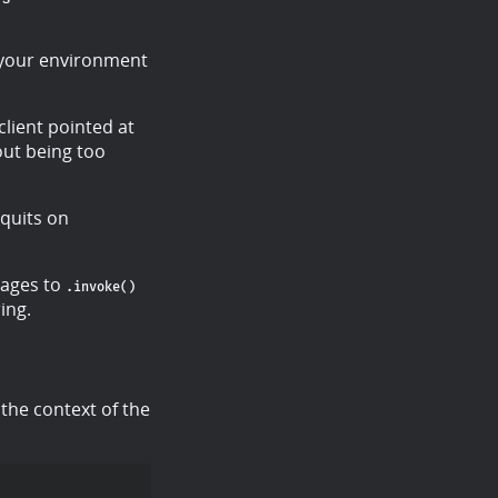
 your environment
client pointed at
out being too
 quits on
sages to
.invoke()
ing.
 the context of the