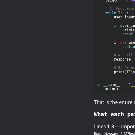
    print(
"-"
*
40
# 3. Conversat
while
True
        user_input
if
 user_in
            print(
break
if
not
contin
# 4. Call 
        response 
=
# 5. Print
        print(
f
"
\n
if
 __name__ 
==
"__
That is the entire
What each pa
Lines 1-3 — impor
/
HumanMessage
AIMes