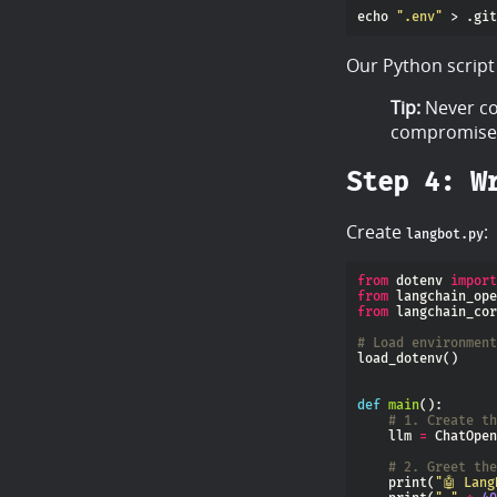
echo 
".env"
Our Python script w
Tip:
Never c
compromised
Step 4: W
Create
:
langbot.py
from
 dotenv 
import
from
 langchain_ope
from
 langchain_cor
# Load environment
def
main
# 1. Create th
    llm 
=
 ChatOpen
# 2. Greet the
    print(
"🤖 Lang