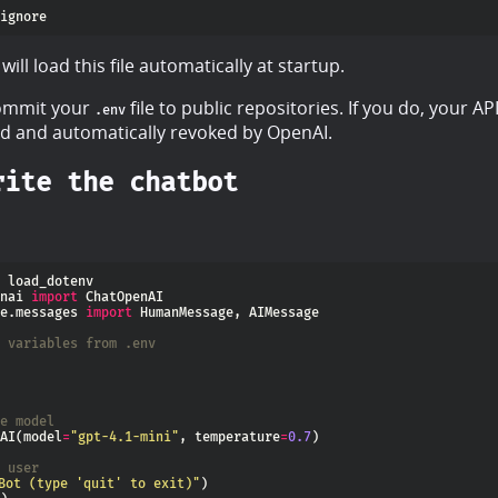
ill load this file automatically at startup.
ommit your
file to public repositories. If you do, your API
.env
 and automatically revoked by OpenAI.
rite the chatbot
nai 
import
e.messages 
import
 variables from .env
e model
AI(model
=
"gpt-4.1-mini"
, temperature
=
0.7
 user
Bot (type 'quit' to exit)"