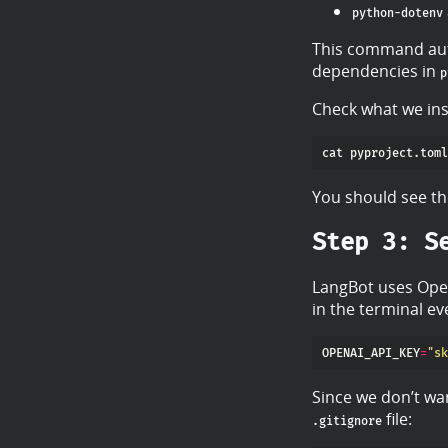
python-dotenv
This command auto
dependencies in
p
Check what we ins
You should see th
Step 3: S
LangBot uses Open
in the terminal ev
OPENAI_API_KEY
=
"sk
Since we don’t wan
file:
.gitignore