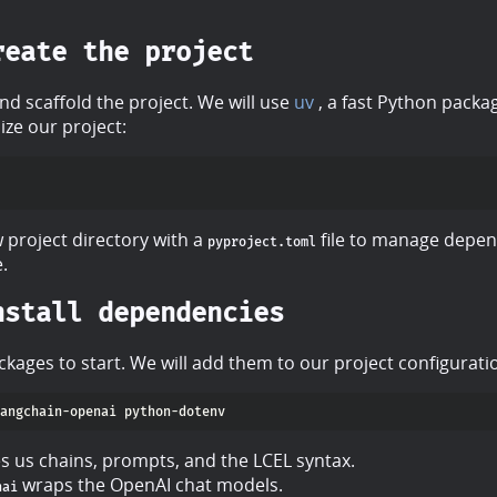
reate the project
nd scaffold the project. We will use
uv
, a fast Python packa
ize our project:
 project directory with a
file to manage depen
pyproject.toml
e.
nstall dependencies
kages to start. We will add them to our project configurat
s us chains, prompts, and the LCEL syntax.
wraps the OpenAI chat models.
nai