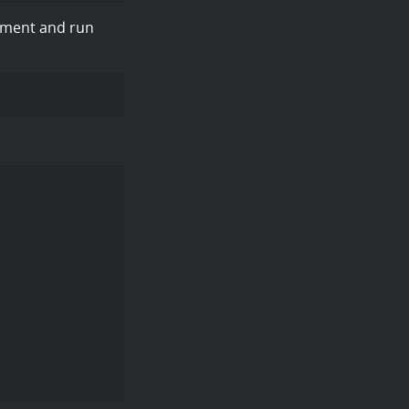
onment and run