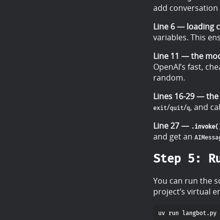
add conversation 
Line 6 — loading c
variables. This e
Line 11 — the mod
OpenAI’s fast, ch
random.
Lines 16-29 — the 
/
/
, and ca
exit
quit
q
Line 27 —
.invoke(
and get an
AIMessa
Step 5: R
You can run the s
project’s virtual 