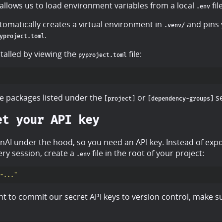
allows us to load environment variables from a local
file
.env
matically creates a virtual environment in
and pins 
.venv/
.
yproject.toml
talled by viewing the
file:
pyproject.toml
e packages listed under the
or
se
[project]
[dependency-groups]
et your API key
AI under the hood, so you need an API key. Instead of expo
ery session, create a
file in the root of your project:
.env
-..."
t to commit our secret API keys to version control, make su