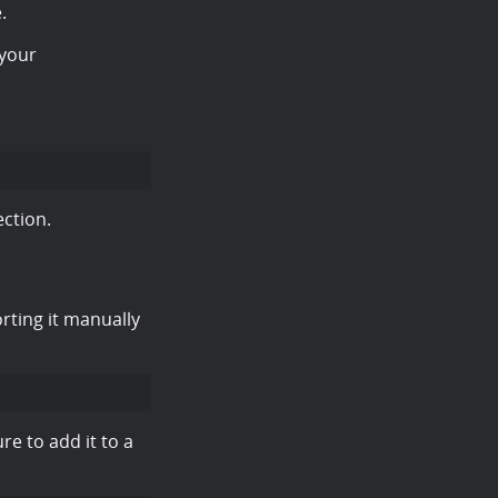
.
your
ction.
rting it manually
re to add it to a