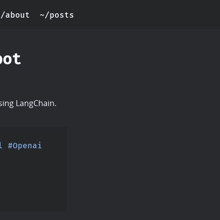
~/about
~/posts
bot
using LangChain.
l
#Openai