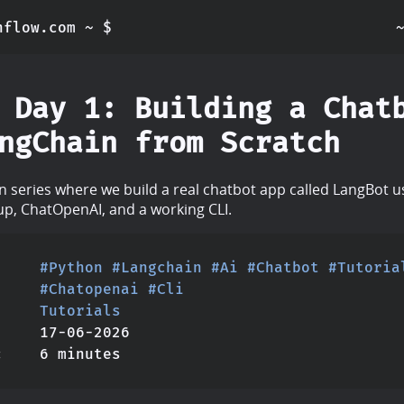
nflow.com ~ $
 Day 1: Building a Chat
ngChain from Scratch
on series where we build a real chatbot app called LangBot 
tup, ChatOpenAI, and a working CLI.
#Python
#Langchain
#Ai
#Chatbot
#Tutoria
#Chatopenai
#Cli
Tutorials
17-06-2026
6 minutes