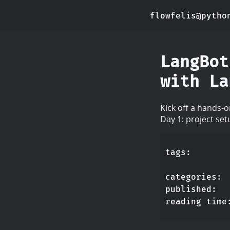
flowfelis@pytho
LangBot
with La
Kick off a hands-
Day 1: project se
tags
categories
published
reading time