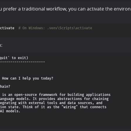
you prefer a traditional workflow, you can activate the envir
ctivate  
# On Windows: .venv\Scripts\activate
n:
quit' to exit)

----------------------

 How can I help you today?

hain?

 is an open-source framework for building applications

anguage models. It provides abstractions for chaining

egrating with external tools and data sources, and

ion state. Think of it as the "wiring" that connects

AI models.
