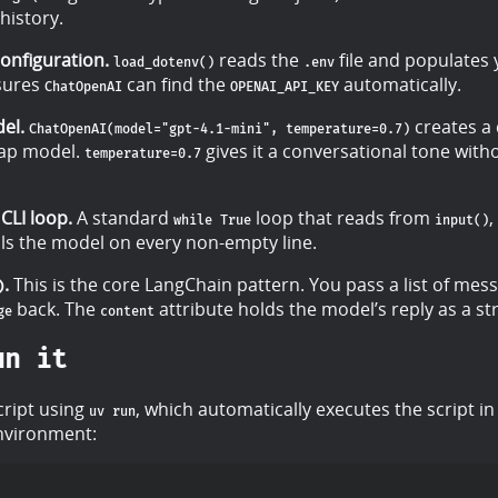
history.
onfiguration.
reads the
file and populates
load_dotenv()
.env
nsures
can find the
automatically.
ChatOpenAI
OPENAI_API_KEY
el.
creates a 
ChatOpenAI(model="gpt-4.1-mini", temperature=0.7)
eap model.
gives it a conversational tone with
temperature=0.7
CLI loop.
A standard
loop that reads from
,
while True
input()
lls the model on every non-empty line.
.
This is the core LangChain pattern. You pass a list of mes
)
back. The
attribute holds the model’s reply as a str
ge
content
un it
cript using
, which automatically executes the script in
uv run
environment: