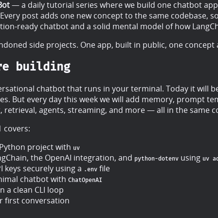
Bot
— a daily tutorial series where we build one chatbot ap
 Every post adds one new concept to the same codebase, so
ction-ready chatbot and a solid mental model of how LangC
doned side projects. One app, built in public, one concept a
re building
rsational chatbot that runs in your terminal. Today it will b
lies. But every day this week we will add memory, prompt te
, retrieval, agents, streaming, and more — all in the same 
1 covers:
 Python project with
uv
angChain, the OpenAI integration, and
using
python-dotenv
uv a
 keys securely using a
file
.env
nimal chatbot with
ChatOpenAI
n a clean CLI loop
 first conversation