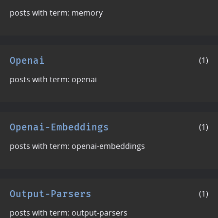
posts with term: memory
Openai
(1)
posts with term: openai
Openai-Embeddings
(1)
posts with term: openai-embeddings
Output-Parsers
(1)
posts with term: output-parsers