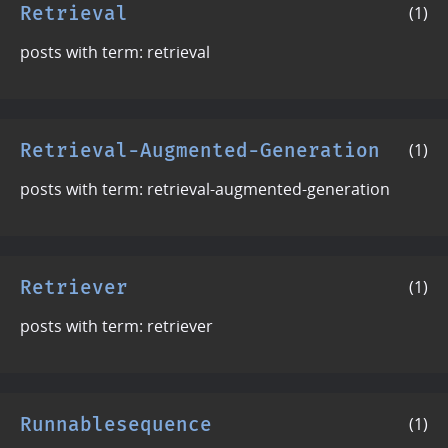
Retrieval
(1)
posts with term: retrieval
Retrieval-Augmented-Generation
(1)
posts with term: retrieval-augmented-generation
Retriever
(1)
posts with term: retriever
Runnablesequence
(1)