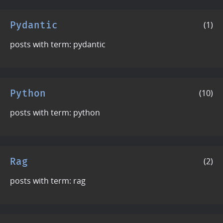
Pydantic
(1)
posts with term: pydantic
Python
(10)
posts with term: python
Rag
(2)
posts with term: rag