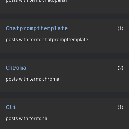
Chatprompttemplate
(1)
posts with term: chatprompttemplate
Chroma
(2)
posts with term: chroma
Cli
(1)
posts with term: cli