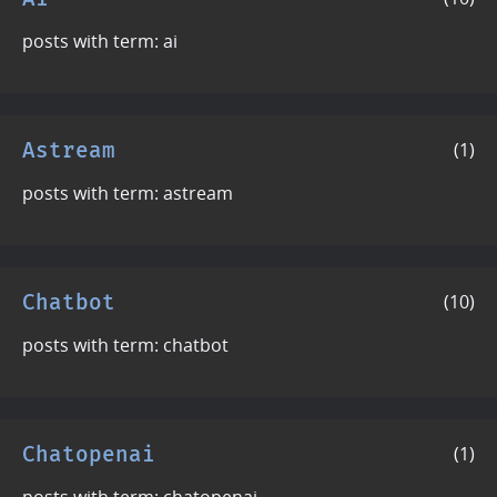
posts with term: ai
Astream
(1)
posts with term: astream
Chatbot
(10)
posts with term: chatbot
Chatopenai
(1)
posts with term: chatopenai