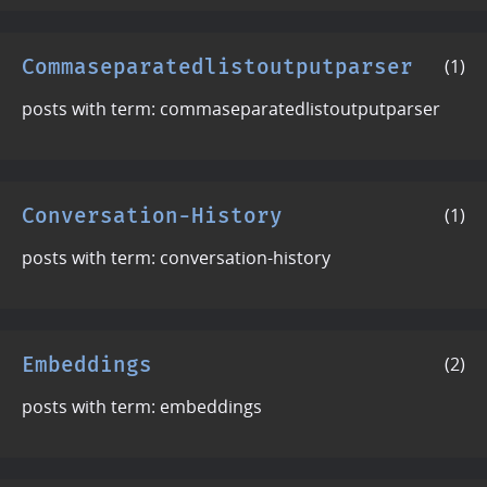
Commaseparatedlistoutputparser
(1)
posts with term: commaseparatedlistoutputparser
Conversation-History
(1)
posts with term: conversation-history
Embeddings
(2)
posts with term: embeddings