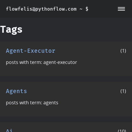
flowfelis@pythonflow.com ~ $
~/about
~/posts
Tags
Agent-Executor
(1)
posts with term: agent-executor
Agents
(1)
posts with term: agents
Ai
(10)