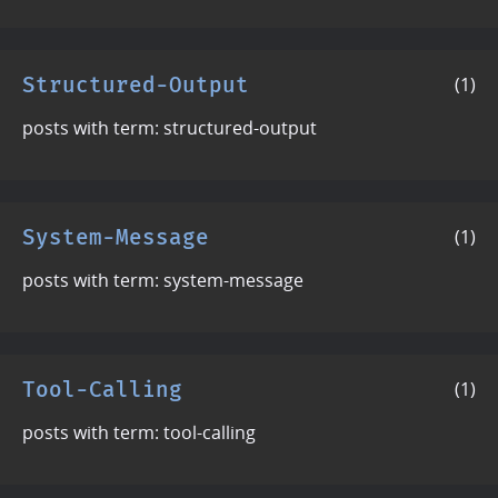
Structured-Output
(1)
posts with term: structured-output
System-Message
(1)
posts with term: system-message
Tool-Calling
(1)
posts with term: tool-calling