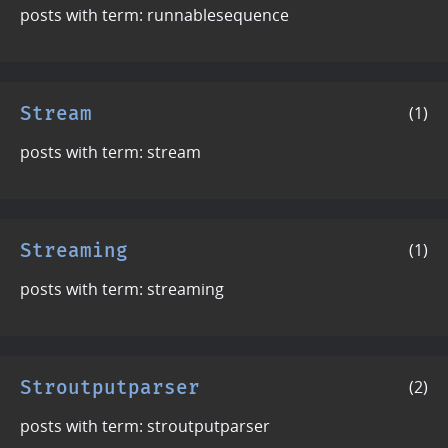
posts with term: runnablesequence
Stream
(1)
posts with term: stream
Streaming
(1)
posts with term: streaming
Stroutputparser
(2)
posts with term: stroutputparser