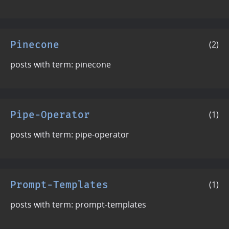
Pinecone
(2)
posts with term: pinecone
Pipe-Operator
(1)
posts with term: pipe-operator
Prompt-Templates
(1)
posts with term: prompt-templates