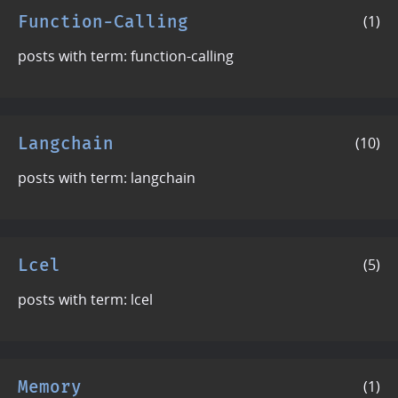
Function-Calling
(1)
posts with term: function-calling
Langchain
(10)
posts with term: langchain
Lcel
(5)
posts with term: lcel
Memory
(1)