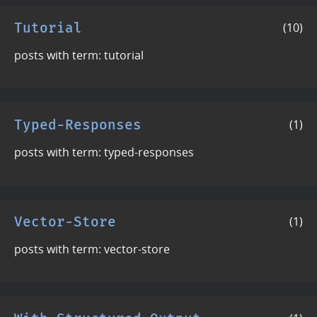
Tutorial
(10)
posts with term: tutorial
Typed-Responses
(1)
posts with term: typed-responses
Vector-Store
(1)
posts with term: vector-store